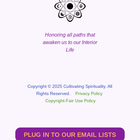
Honoring all paths that
awaken us to our Interior
Life
Copyright © 2025 Cultivating Spirituality. All
Rights Reserved.
Privacy Policy
Copyright-Fair Use Policy
PLUG IN TO OUR EMAIL LISTS