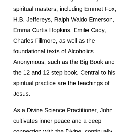
spiritual masters, including Emmet Fox,
H.B. Jeffereys, Ralph Waldo Emerson,
Emma Curtis Hopkins, Emilie Cady,
Charles Fillmore, as well as the
foundational texts of Alcoholics
Anonymous, such as the Big Book and
the 12 and 12 step book. Central to his
spiritual practice are the teachings of
Jesus.
As a Divine Science Practitioner, John
cultivates inner peace and a deep
connection with the Divine, continually