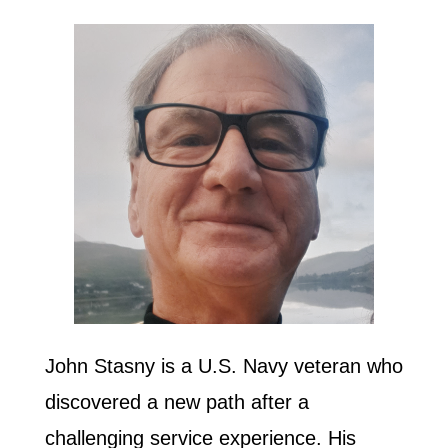
John Stasny is a U.S. Navy veteran who
discovered a new path after a
challenging service experience. His