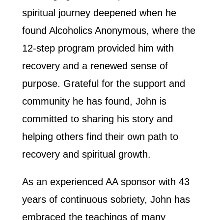
spiritual journey deepened when he
found Alcoholics Anonymous, where the
12-step program provided him with
recovery and a renewed sense of
purpose. Grateful for the support and
community he has found, John is
committed to sharing his story and
helping others find their own path to
recovery and spiritual growth.
As an experienced AA sponsor with 43
years of continuous sobriety, John has
embraced the teachings of many