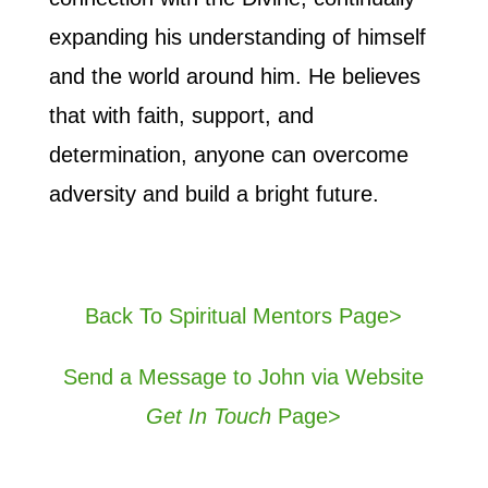
expanding his understanding of himself
and the world around him. He believes
that with faith, support, and
determination, anyone can overcome
adversity and build a bright future.
Back To Spiritual Mentors Page>
Send a Message to John via Website
Get In Touch
Page>