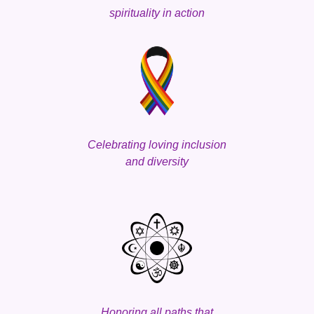
spirituality
in action
Celebrating loving
inclusion
and
d
iversity
Honoring all paths that