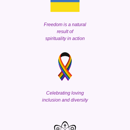
Freedom is a natural
result of
spirituality in action
Celebrating loving
inclusion and d
iversity