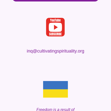
inq@cultivatingspirituality.org
Freedom is a result
of