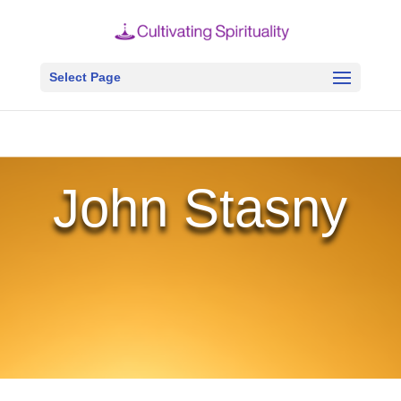
Select Page
John Stasny