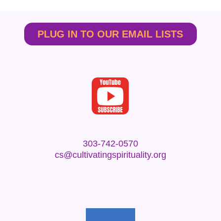
PLUG IN TO OUR EMAIL LISTS
303-742-0570
cs@cultivatingspirituality.org